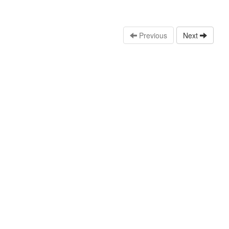
Previous
Next