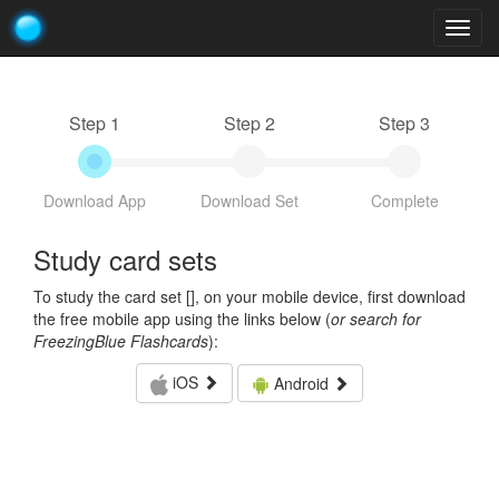
Togg
navig
Step 1
Step 2
Step 3
Download App
Download Set
Complete
Study card sets
To study the card set [
], on your mobile device, first download
the free mobile app using the links below (
or search for
FreezingBlue Flashcards
):
iOS
Android