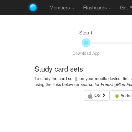
Members
Flashcards
Get 
Step 1
Download App
Study card sets
To study the card set [
], on your mobile device, firs
using the links below (
or search for FreezingBlue Fl
iOS
Andro