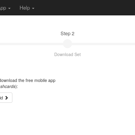
App
Help
Step 2
Download Set
t download the free mobile app
ashcards
):
id