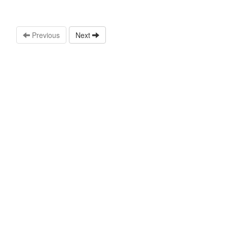
Previous
Next