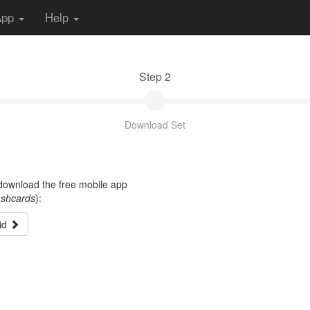
App
Help
Step 2
Download Set
t download the free mobile app
ashcards
):
id