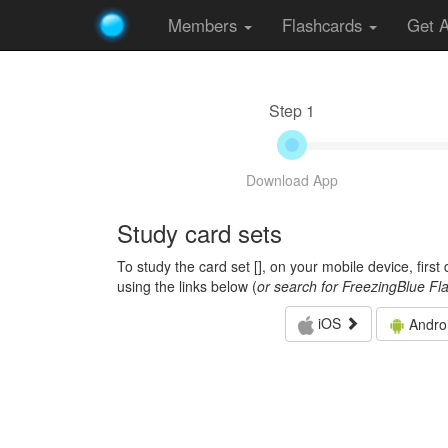
Members
Flashcards
Get 
Step 1
Download App
Study card sets
To study the card set [
], on your mobile device, firs
using the links below (
or search for FreezingBlue Fl
iOS
Andro