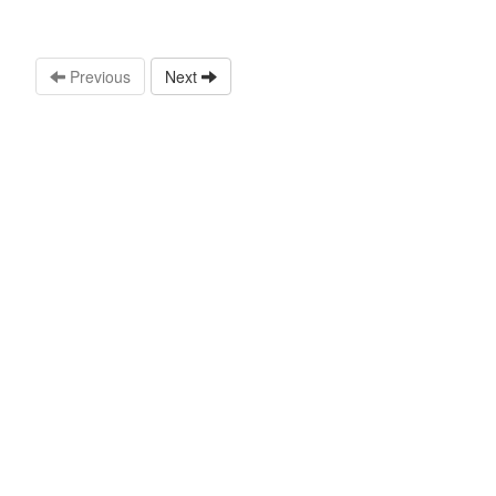
Previous
Next