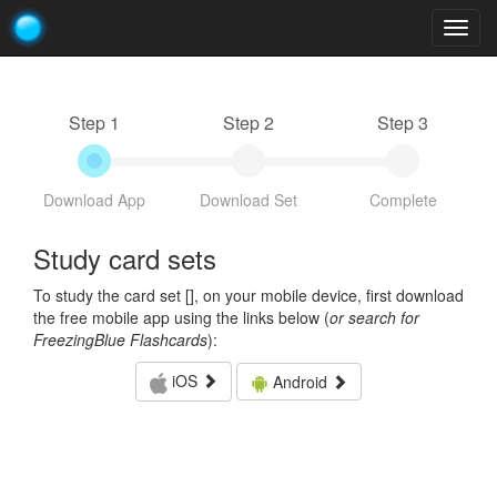
Togg
navig
Step 1
Step 2
Step 3
Download App
Download Set
Complete
Study card sets
To study the card set [
], on your mobile device, first download
the free mobile app using the links below (
or search for
FreezingBlue Flashcards
):
iOS
Android