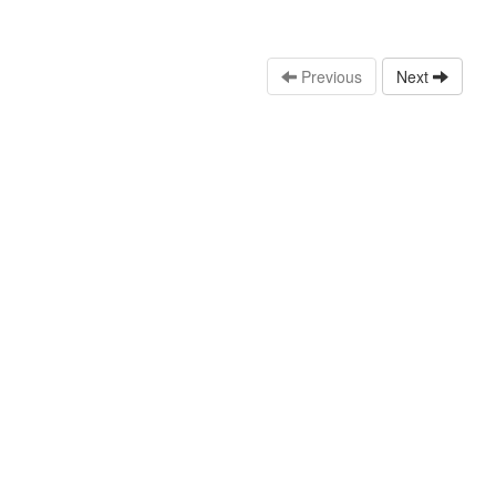
Previous
Next