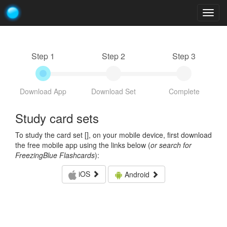
Togg
navig
Step 1
Step 2
Step 3
Download App
Download Set
Complete
Study card sets
To study the card set [
], on your mobile device, first download
the free mobile app using the links below (
or search for
FreezingBlue Flashcards
):
iOS
Android