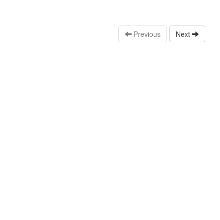
Previous
Next