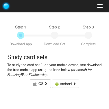
Togg
navig
Step 1
Step 2
Step 3
Download App
Download Set
Complete
Study card sets
To study the card set [
], on your mobile device, first download
the free mobile app using the links below (
or search for
FreezingBlue Flashcards
):
iOS
Android