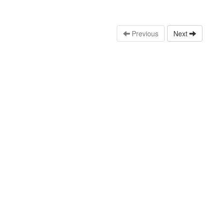
Previous
Next