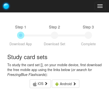
Togg
navig
Step 1
Step 2
Step 3
Download App
Download Set
Complete
Study card sets
To study the card set [
], on your mobile device, first download
the free mobile app using the links below (
or search for
FreezingBlue Flashcards
):
iOS
Android