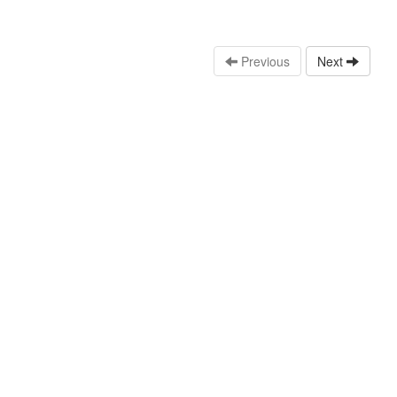
Previous
Next