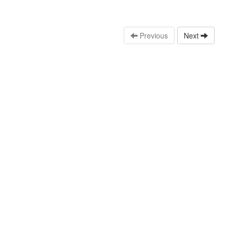
Previous
Next