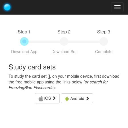
Togg
navig
Step 1
Step 2
Step 3
Download App
Download Set
Complete
Study card sets
To study the card set [
], on your mobile device, first download
the free mobile app using the links below (
or search for
FreezingBlue Flashcards
):
iOS
Android