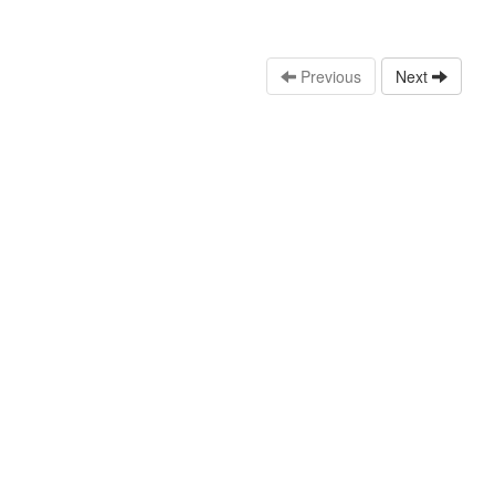
Previous
Next