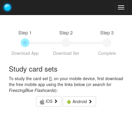
Togg
navig
Step 1
Step 2
Step 3
Download App
Download Set
Complete
Study card sets
To study the card set [
], on your mobile device, first download
the free mobile app using the links below (
or search for
FreezingBlue Flashcards
):
iOS
Android