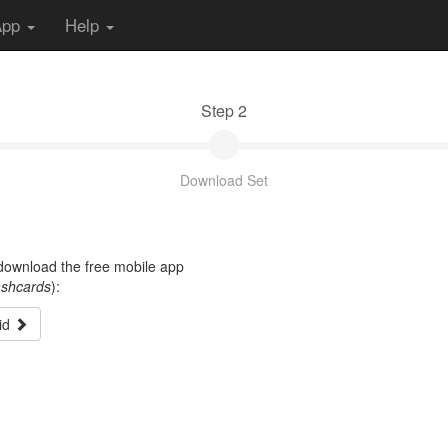
App
Help
Step 2
Download Set
t download the free mobile app
ashcards
):
id