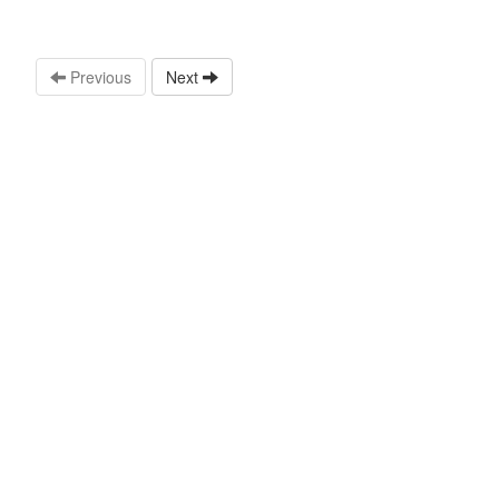
Previous
Next