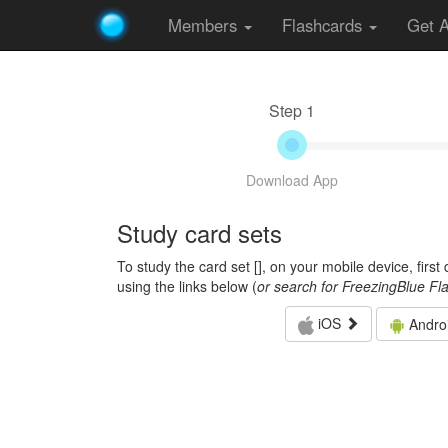
Members
Flashcards
Get 
Step 1
Download App
Study card sets
To study the card set [
], on your mobile device, firs
using the links below (
or search for FreezingBlue Fl
iOS
Andro