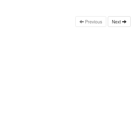
Previous
Next