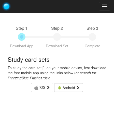
Togg
navig
Step 1
Step 2
Step 3
Download App
Download Set
Complete
Study card sets
To study the card set [
], on your mobile device, first download
the free mobile app using the links below (
or search for
FreezingBlue Flashcards
):
iOS
Android