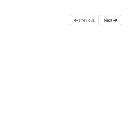
Previous
Next