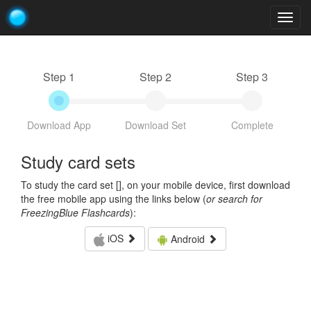
Togg
navig
Step 1
Step 2
Step 3
Download App
Download Set
Complete
Study card sets
To study the card set [
], on your mobile device, first download
the free mobile app using the links below (
or search for
FreezingBlue Flashcards
):
iOS
Android