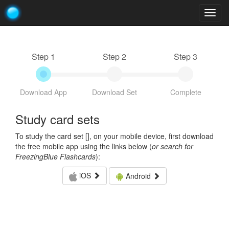
Togg
navig
Step 1
Step 2
Step 3
Download App
Download Set
Complete
Study card sets
To study the card set [
], on your mobile device, first download
the free mobile app using the links below (
or search for
FreezingBlue Flashcards
):
iOS
Android