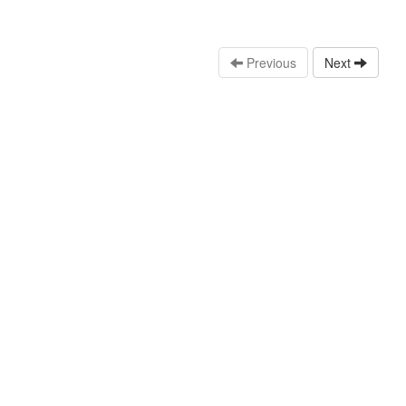
Previous
Next