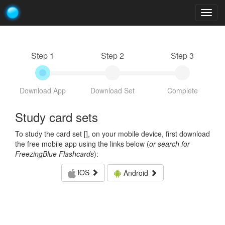
Togg
navig
Step 1
Step 2
Step 3
Download App
Download Set
Complete
Study card sets
To study the card set [
], on your mobile device, first download
the free mobile app using the links below (
or search for
FreezingBlue Flashcards
):
iOS
Android