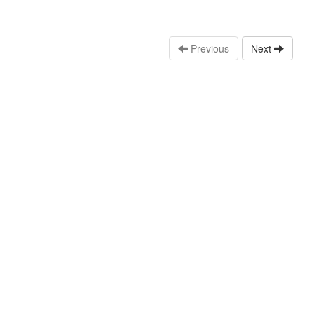
Previous
Next