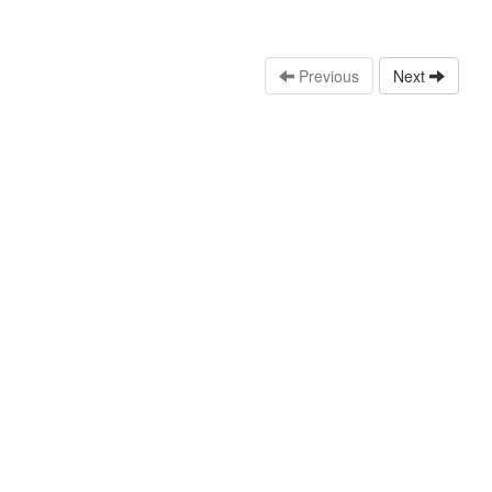
Previous
Next