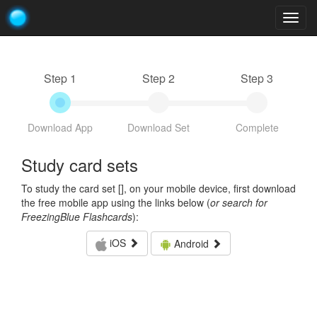
Togg
navig
Step 1
Step 2
Step 3
Download App
Download Set
Complete
Study card sets
To study the card set [
], on your mobile device, first download
the free mobile app using the links below (
or search for
FreezingBlue Flashcards
):
iOS
Android