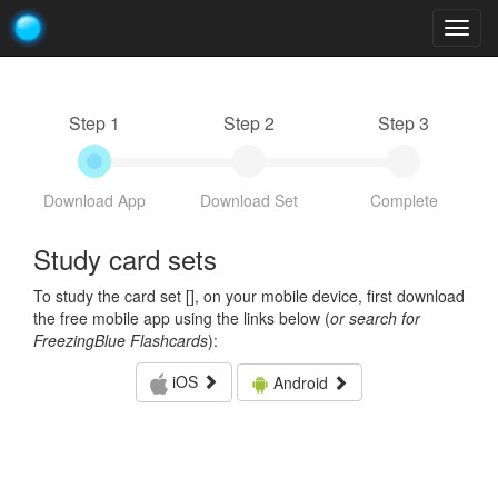
Togg
navig
Step 1
Step 2
Step 3
Download App
Download Set
Complete
Study card sets
To study the card set [
], on your mobile device, first download
the free mobile app using the links below (
or search for
FreezingBlue Flashcards
):
iOS
Android