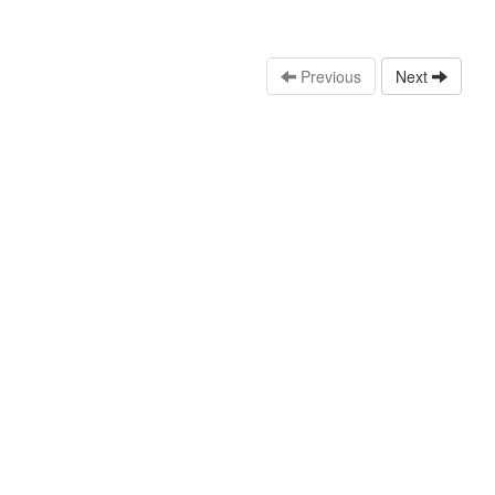
Previous
Next