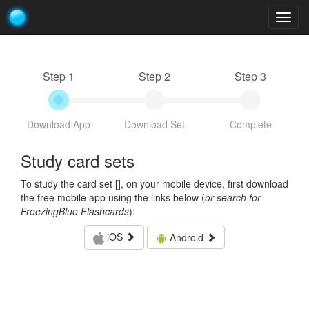
Togg
navig
Step 1
Step 2
Step 3
Download App
Download Set
Complete
Study card sets
To study the card set [
], on your mobile device, first download
the free mobile app using the links below (
or search for
FreezingBlue Flashcards
):
iOS
Android