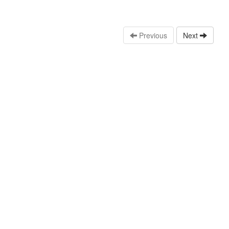
Previous
Next