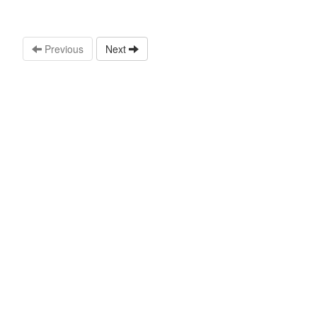
Previous
Next