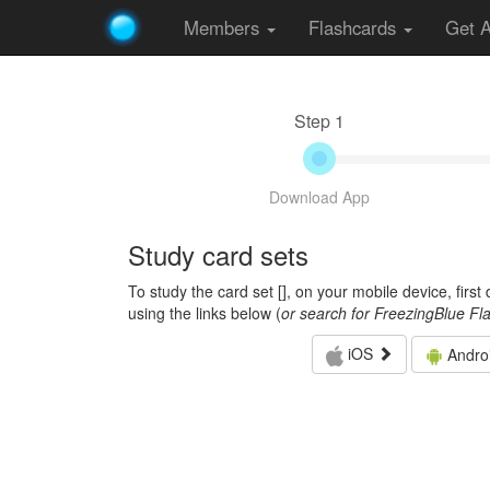
Members
Flashcards
Get 
Step 1
Download App
Study card sets
To study the card set [
], on your mobile device, firs
using the links below (
or search for FreezingBlue Fl
iOS
Andro