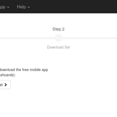
App
Help
Step 2
Download Set
t download the free mobile app
ashcards
):
id