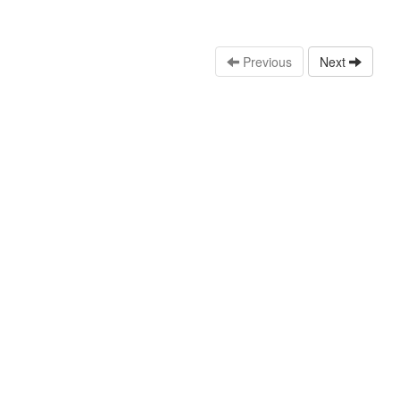
Previous
Next