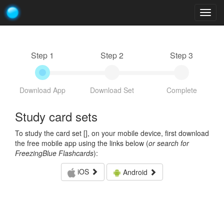
Togg
navig
Step 1
Step 2
Step 3
Download App
Download Set
Complete
Study card sets
To study the card set [
], on your mobile device, first download
the free mobile app using the links below (
or search for
FreezingBlue Flashcards
):
iOS
Android