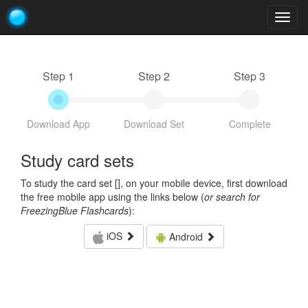
Togg
navig
Step 1
Step 2
Step 3
Download App
Download Set
Complete
Study card sets
To study the card set [
], on your mobile device, first download
the free mobile app using the links below (
or search for
FreezingBlue Flashcards
):
iOS
Android