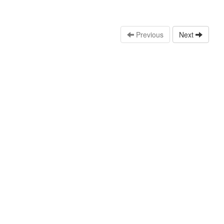
Previous
Next