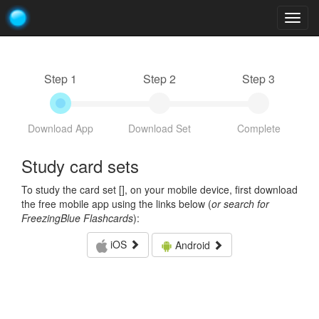
Togg
navig
Step 1
Step 2
Step 3
Download App
Download Set
Complete
Study card sets
To study the card set [
], on your mobile device, first download
the free mobile app using the links below (
or search for
FreezingBlue Flashcards
):
iOS
Android