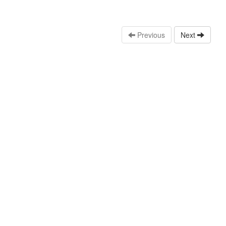
Previous
Next