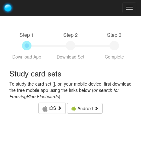
Togg
navig
Step 1
Step 2
Step 3
Download App
Download Set
Complete
Study card sets
To study the card set [
], on your mobile device, first download
the free mobile app using the links below (
or search for
FreezingBlue Flashcards
):
iOS
Android