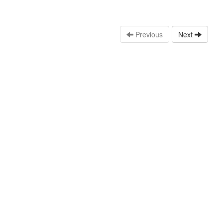
Previous
Next