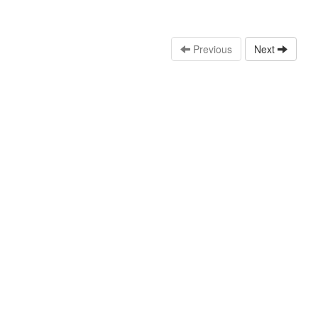
Previous
Next