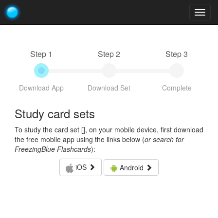
Togg
navig
Step 1
Step 2
Step 3
Download App
Download Set
Complete
Study card sets
To study the card set [
], on your mobile device, first download
the free mobile app using the links below (
or search for
FreezingBlue Flashcards
):
iOS
Android