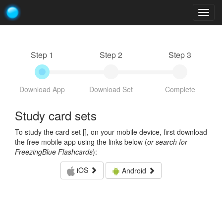
Togg
navig
Step 1
Step 2
Step 3
Download App
Download Set
Complete
Study card sets
To study the card set [
], on your mobile device, first download
the free mobile app using the links below (
or search for
FreezingBlue Flashcards
):
iOS
Android