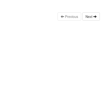
Previous
Next