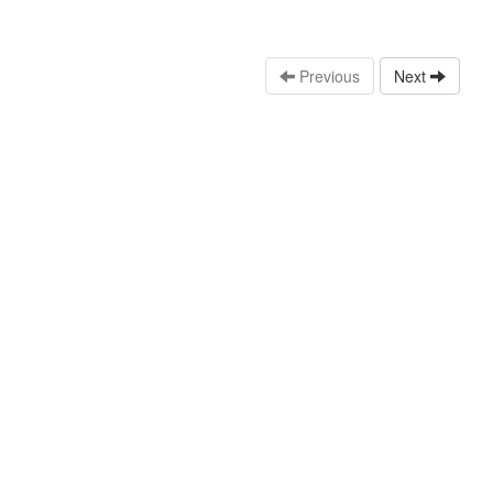
Previous
Next