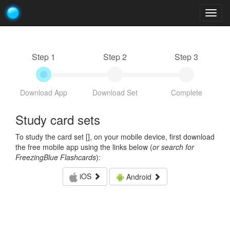
Togg
navig
Step 1
Step 2
Step 3
Download App
Download Set
Complete
Study card sets
To study the card set [
], on your mobile device, first download
the free mobile app using the links below (
or search for
FreezingBlue Flashcards
):
iOS
Android