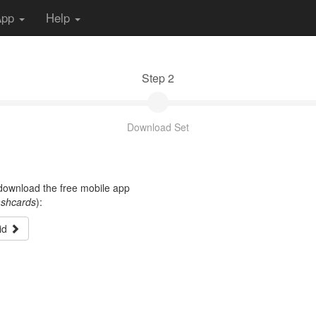
App
Help
Step 2
Download Set
t download the free mobile app
ashcards
):
id