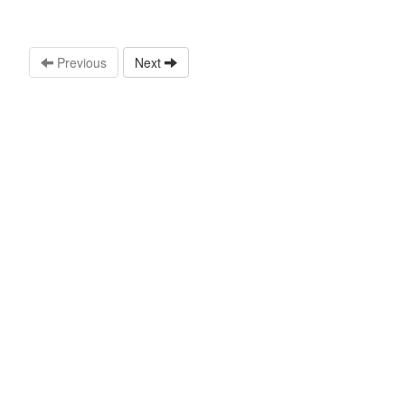
Previous
Next