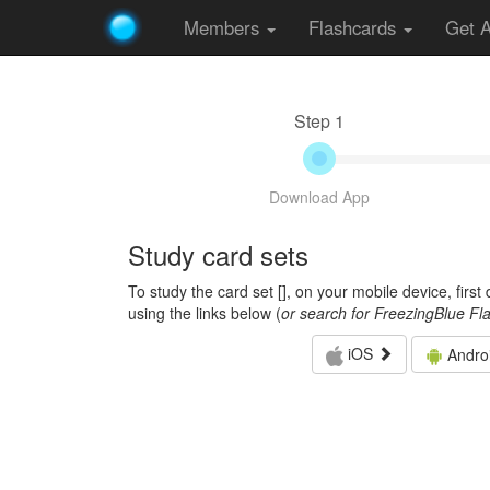
Members
Flashcards
Get 
Step 1
Download App
Study card sets
To study the card set [
], on your mobile device, firs
using the links below (
or search for FreezingBlue Fl
iOS
Andro