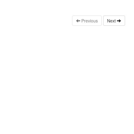
Previous
Next