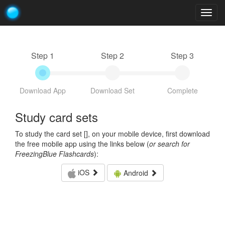
Togg
navig
Step 1
Step 2
Step 3
Download App
Download Set
Complete
Study card sets
To study the card set [
], on your mobile device, first download
the free mobile app using the links below (
or search for
FreezingBlue Flashcards
):
iOS
Android