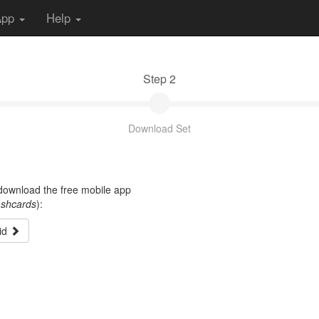
App
Help
Step 2
Download Set
t download the free mobile app
ashcards
):
id