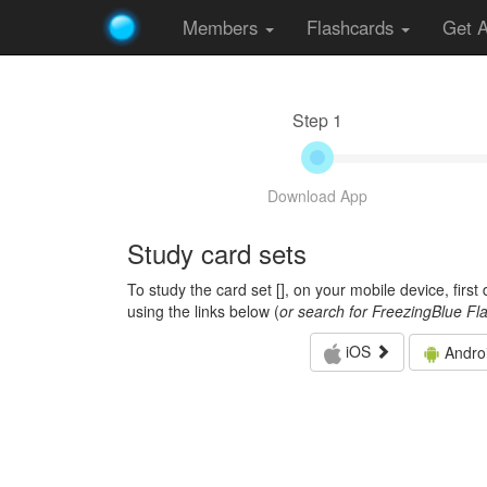
Members
Flashcards
Get 
Step 1
Download App
Study card sets
To study the card set [
], on your mobile device, firs
using the links below (
or search for FreezingBlue Fl
iOS
Andro