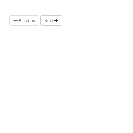
Previous
Next