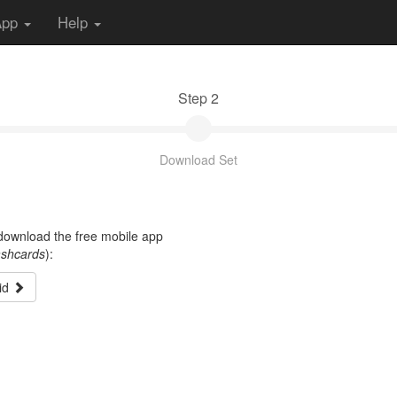
App
Help
Step 2
Download Set
t download the free mobile app
ashcards
):
id