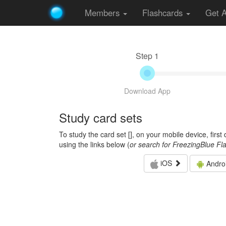
Members
Flashcards
Get 
Step 1
Download App
Study card sets
To study the card set [
], on your mobile device, firs
using the links below (
or search for FreezingBlue Fl
iOS
Andro