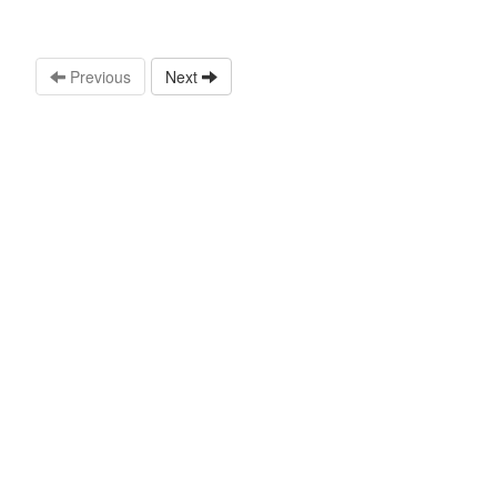
Previous
Next