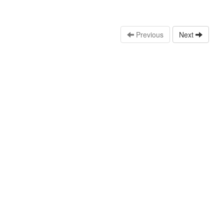
Previous
Next