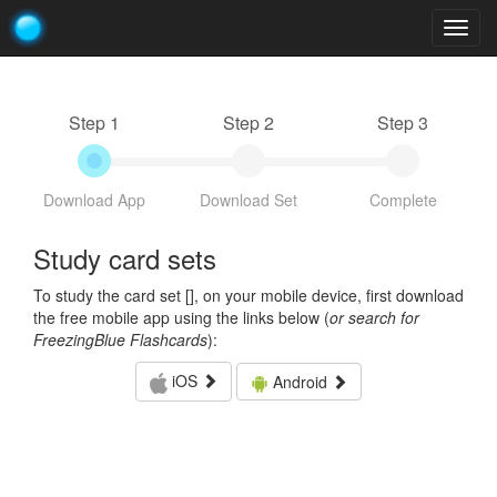
Togg
navig
Step 1
Step 2
Step 3
Download App
Download Set
Complete
Study card sets
To study the card set [
], on your mobile device, first download
the free mobile app using the links below (
or search for
FreezingBlue Flashcards
):
iOS
Android