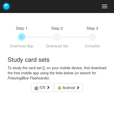
Togg
navig
Step 1
Step 2
Step 3
Download App
Download Set
Complete
Study card sets
To study the card set [
], on your mobile device, first download
the free mobile app using the links below (
or search for
FreezingBlue Flashcards
):
iOS
Android