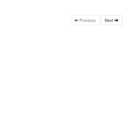
Previous
Next