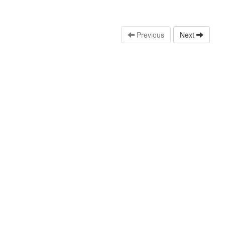
Previous
Next