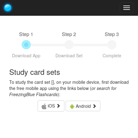
Togg
navig
Step 1
Step 2
Step 3
Download App
Download Set
Complete
Study card sets
To study the card set [
], on your mobile device, first download
the free mobile app using the links below (
or search for
FreezingBlue Flashcards
):
iOS
Android