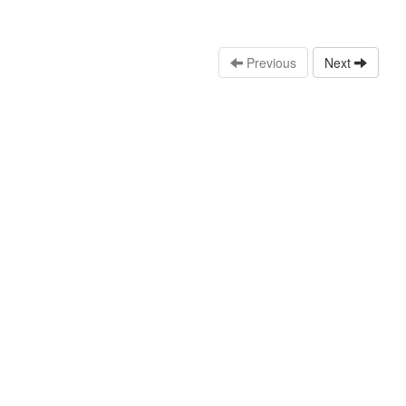
Previous
Next