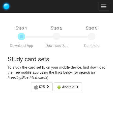
Togg
navig
Step 1
Step 2
Step 3
Download App
Download Set
Complete
Study card sets
To study the card set [
], on your mobile device, first download
the free mobile app using the links below (
or search for
FreezingBlue Flashcards
):
iOS
Android