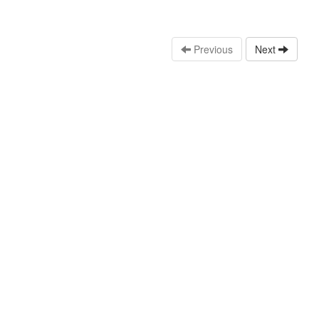
Previous
Next