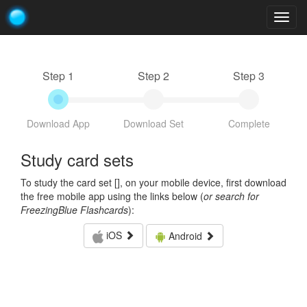
Togg
navig
Step 1
Step 2
Step 3
Download App
Download Set
Complete
Study card sets
To study the card set [
], on your mobile device, first download
the free mobile app using the links below (
or search for
FreezingBlue Flashcards
):
iOS
Android