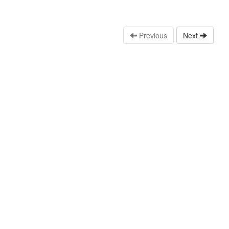
Previous
Next