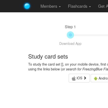
Members
Flashcards
Get 
Step 1
Download App
Study card sets
To study the card set [
], on your mobile device, firs
using the links below (
or search for FreezingBlue Fl
iOS
Andro