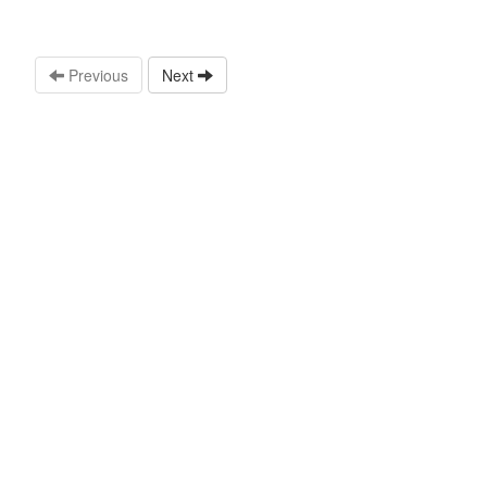
Previous
Next