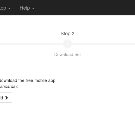
App
Help
Step 2
Download Set
t download the free mobile app
ashcards
):
id