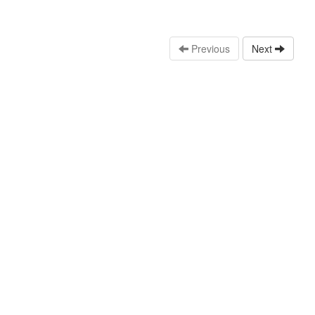
Previous
Next