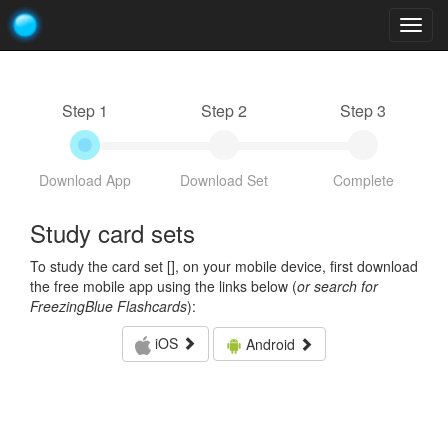
Togg
navig
Step 1
Step 2
Step 3
Download App
Download Set
Complete
Study card sets
To study the card set [
], on your mobile device, first download
the free mobile app using the links below (
or search for
FreezingBlue Flashcards
):
iOS
Android