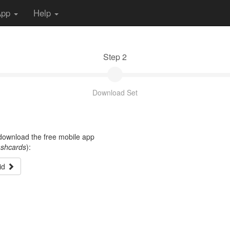
App
Help
Step 2
Download Set
t download the free mobile app
ashcards
):
id