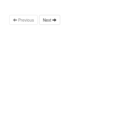
Previous
Next