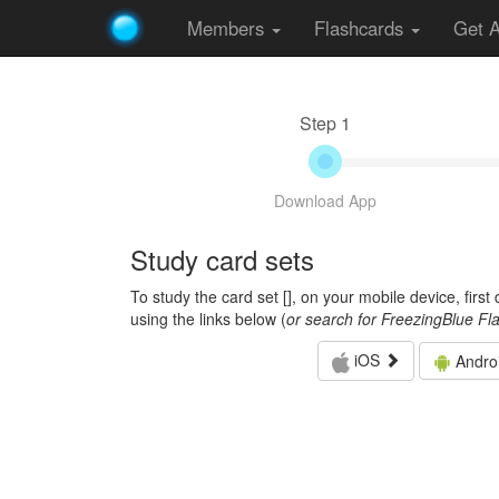
Members
Flashcards
Get 
Step 1
Download App
Study card sets
To study the card set [
], on your mobile device, firs
using the links below (
or search for FreezingBlue Fl
iOS
Andro