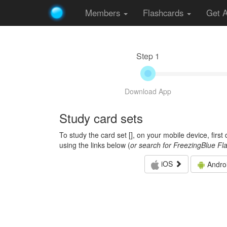
Members
Flashcards
Get 
Step 1
Download App
Study card sets
To study the card set [
], on your mobile device, firs
using the links below (
or search for FreezingBlue Fl
iOS
Andro