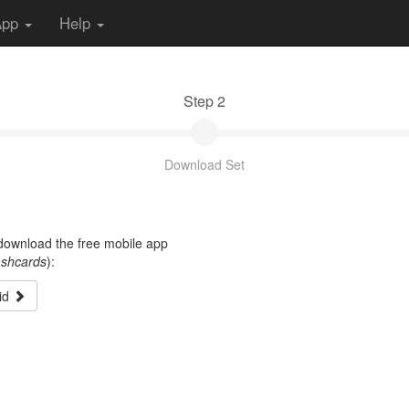
App
Help
Step 2
Download Set
t download the free mobile app
ashcards
):
id