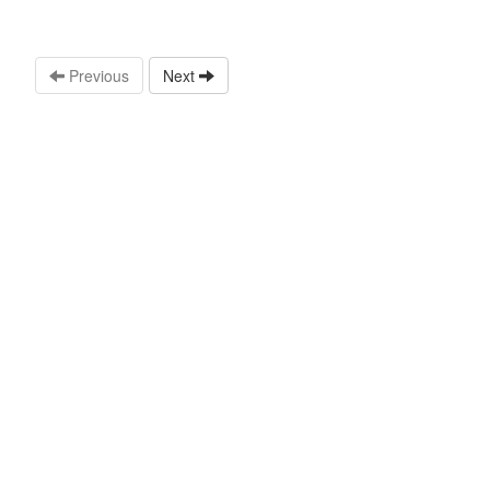
Previous
Next