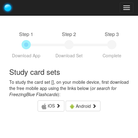
Togg
navig
Step 1
Step 2
Step 3
Download App
Download Set
Complete
Study card sets
To study the card set [
], on your mobile device, first download
the free mobile app using the links below (
or search for
FreezingBlue Flashcards
):
iOS
Android