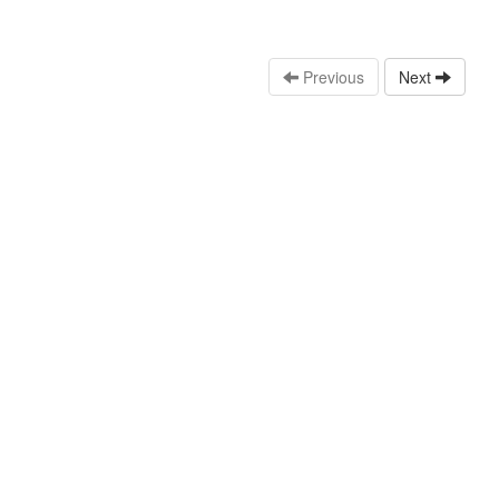
Previous
Next