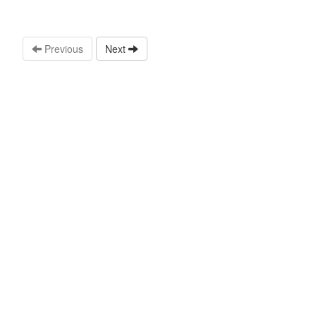
Previous
Next