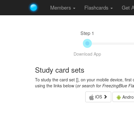
Members
Flashcards
Get 
Step 1
Download App
Study card sets
To study the card set [
], on your mobile device, firs
using the links below (
or search for FreezingBlue Fl
iOS
Andro