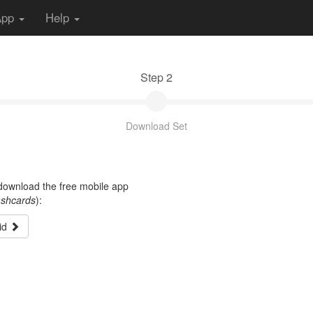
App
Help
Step 2
Download Set
t download the free mobile app
ashcards
):
id