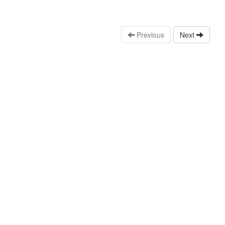
Previous
Next