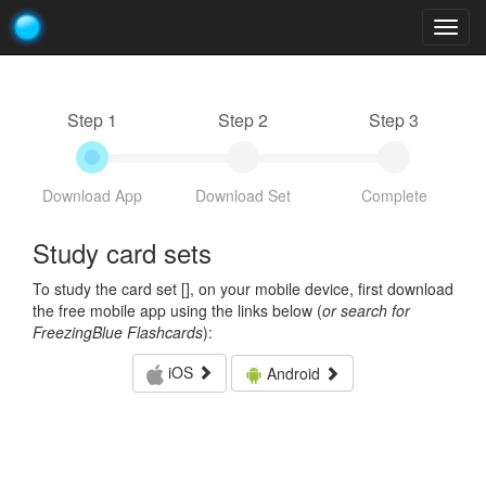
Togg
navig
Step 1
Step 2
Step 3
Download App
Download Set
Complete
Study card sets
To study the card set [
], on your mobile device, first download
the free mobile app using the links below (
or search for
FreezingBlue Flashcards
):
iOS
Android