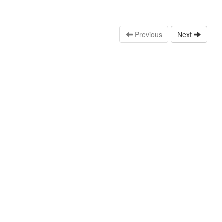
Previous
Next