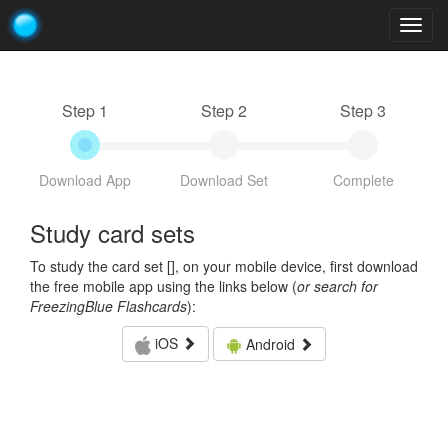
Togg
navig
Step 1
Step 2
Step 3
Download App
Download Set
Complete
Study card sets
To study the card set [
], on your mobile device, first download
the free mobile app using the links below (
or search for
FreezingBlue Flashcards
):
iOS
Android