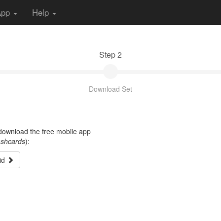
App
Help
Step 2
Download Set
t download the free mobile app
ashcards
):
id