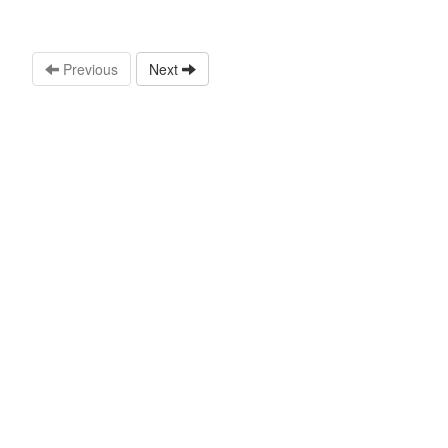
Previous
Next