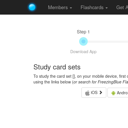
Members
Flashcards
Get 
Step 1
Download App
Study card sets
To study the card set [
], on your mobile device, firs
using the links below (
or search for FreezingBlue Fl
iOS
Andro