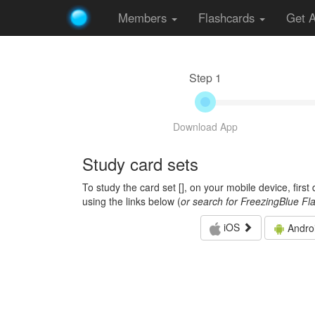
Members
Flashcards
Get 
Step 1
Download App
Study card sets
To study the card set [
], on your mobile device, firs
using the links below (
or search for FreezingBlue Fl
iOS
Andro