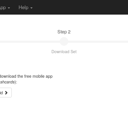
App
Help
Step 2
Download Set
t download the free mobile app
ashcards
):
id