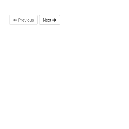
Previous
Next