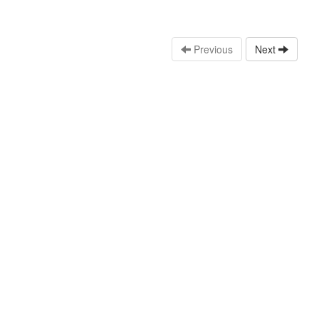
Previous
Next