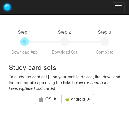
Togg
navig
Step 1
Step 2
Step 3
Download App
Download Set
Complete
Study card sets
To study the card set [
], on your mobile device, first download
the free mobile app using the links below (
or search for
FreezingBlue Flashcards
):
iOS
Android