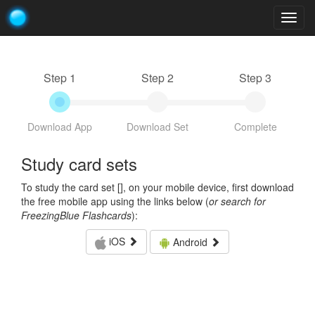
Togg
navig
Step 1
Step 2
Step 3
Download App
Download Set
Complete
Study card sets
To study the card set [
], on your mobile device, first download
the free mobile app using the links below (
or search for
FreezingBlue Flashcards
):
iOS
Android