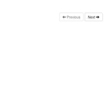
Previous
Next