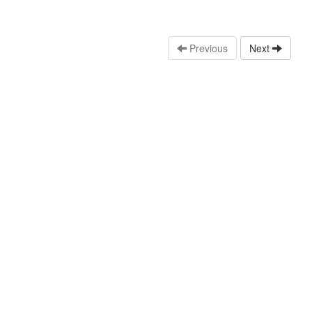
Previous
Next