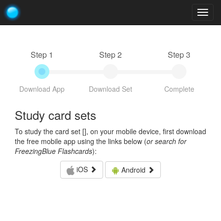
Togg
navig
Step 1
Step 2
Step 3
Download App
Download Set
Complete
Study card sets
To study the card set [
], on your mobile device, first download
the free mobile app using the links below (
or search for
FreezingBlue Flashcards
):
iOS
Android