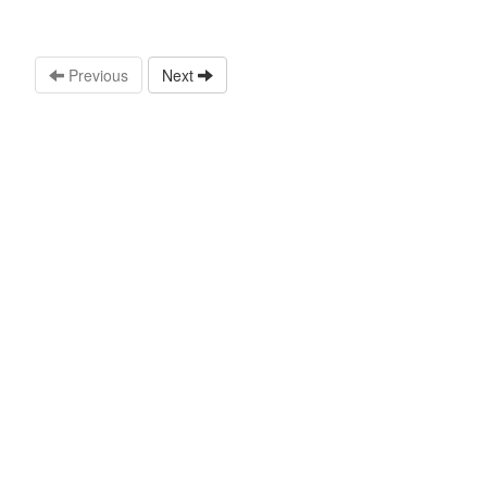
Previous
Next