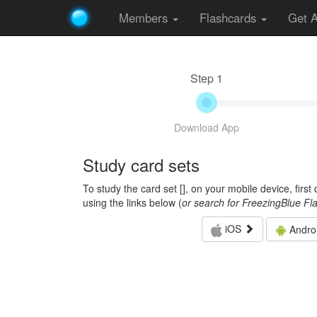
Members
Flashcards
Get 
Step 1
Download App
Study card sets
To study the card set [
], on your mobile device, firs
using the links below (
or search for FreezingBlue Fl
iOS
Andro