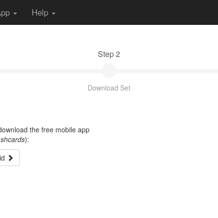
App
Help
Step 2
Download Set
t download the free mobile app
ashcards
):
id