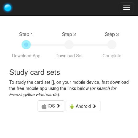
Togg
navig
Step 1
Step 2
Step 3
Download App
Download Set
Complete
Study card sets
To study the card set [
], on your mobile device, first download
the free mobile app using the links below (
or search for
FreezingBlue Flashcards
):
iOS
Android