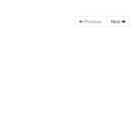
Previous
Next